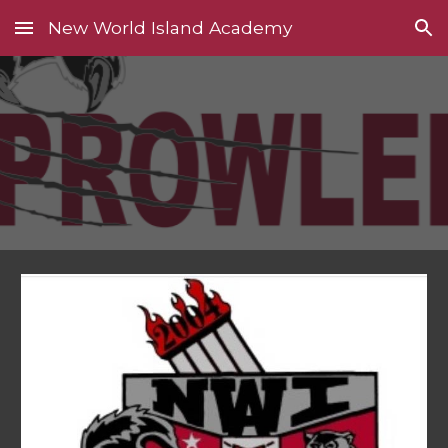
New World Island Academy
Skip to main content
Skip to navigation