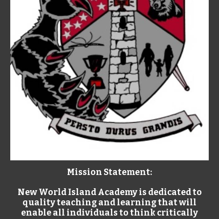
Mission Statement:
New World Island Academy is dedicated to
quality teaching and learning that will
enable all individuals to think critically